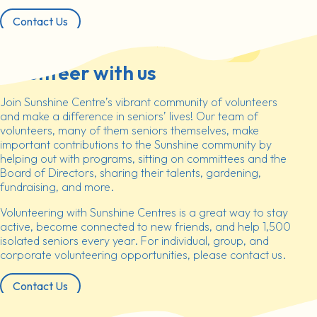
Contact Us
Volunteer with us
Join Sunshine Centre’s vibrant community of volunteers
and make a difference in seniors’ lives! Our team of
volunteers, many of them seniors themselves, make
important contributions to the Sunshine community by
helping out with programs, sitting on committees and the
Board of Directors, sharing their talents, gardening,
fundraising, and more.
Volunteering with Sunshine Centres is a great way to stay
active, become connected to new friends, and help 1,500
isolated seniors every year. For individual, group, and
corporate volunteering opportunities, please contact us.
Contact Us