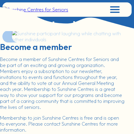
Menu
Get Involved
Become a member
Become a member of Sunshine Centres for Seniors and
be part of an exciting and growing organization.
Members enjoy a subscription to our newsletter,
invitations to events and functions throughout the year,
and the ability to vote at our Annual General Meeting
each year. Membership to Sunshine Centres is a great
way to show your support for our programs and become
part of a caring community that is committed to improving
the lives of seniors.
Membership to join Sunshine Centres is free and is open
to everyone. Please contact Sunshine Centres for more
information.