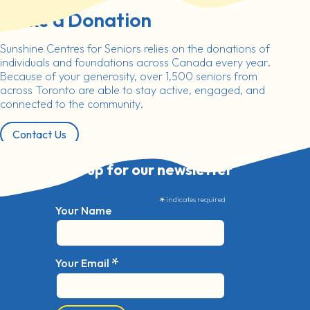
Make a Donation
Sunshine Centres for Seniors relies on the donations of
individuals and foundations across Canada every year.
Because of your generosity, over 1,500 seniors from
across Toronto are able to stay active, engaged, and
connected to the community.
Contact Us
Sign up for our newsletter
*
indicates required
Your Name
*
Your Email